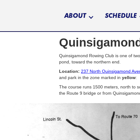
ABOUT
SCHEDULE
Quinsigamond
Quinsigamond Rowing Club is one of two 
pond, toward the northern end.
Location:
237 North Quinsigamond Ave
and park in the zone marked in
yellow
:
The course runs 1500 meters, north to so
the Route 9 bridge or from Quinsigamond