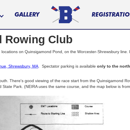
GALLERY
REGISTRATI
 Rowing Club
locations on Quinsigamond Pond, on the Worcester-Shrewsbury line. It 
nue, Shrewsbury, MA
. Spectator parking is available
only to the nort
uth. There's good viewing of the race start from the Quinsigamond Rowi
 State Park. (NEIRA uses the same course, and the map below is from t