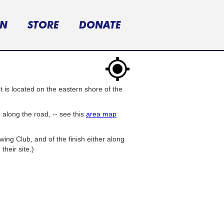
ON
STORE
DONATE
is located on the eastern shore of the
h
along the road, -- see this
area map
ng Club, and of the finish either along
heir site.)