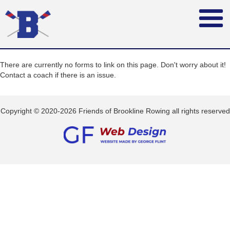
There are currently no forms to link on this page. Don't worry about it!
Contact a coach if there is an issue.
Copyright © 2020-2026 Friends of Brookline Rowing all rights reserved